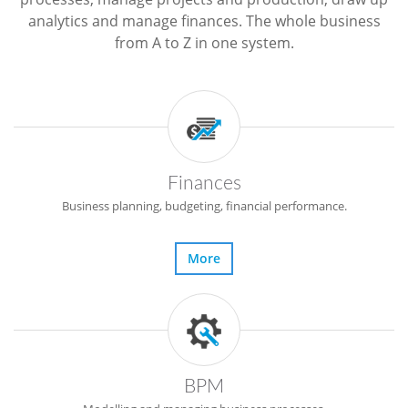
analytics and manage finances. The whole business
from A to Z in one system.
Finances
Business planning, budgeting, financial performance.
More
BPM