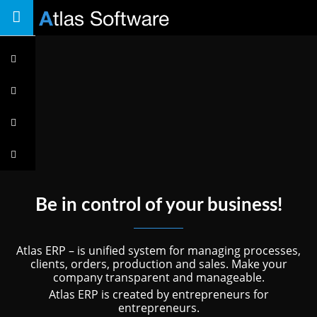
Toggle
navigation
Features
System
overview
Key
features
Price
plan
Be in control of your business!
Atlas ERP – is unified system for managing processes,
clients, orders, production and sales. Make your
company transparent and manageable.
Atlas ERP is created by entrepreneurs for
entrepreneurs.