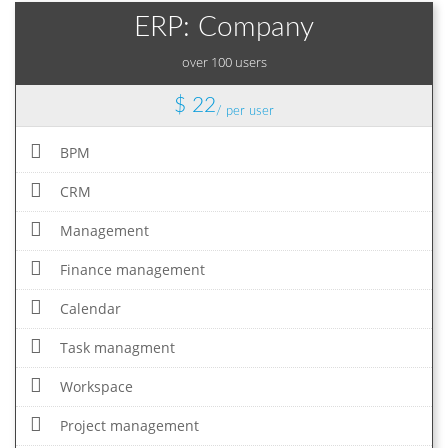
ERP: Company
over 100 users
$ 22
/ per user
BPM
CRM
Management
Finance management
Calendar
Task managment
Workspace
Project management