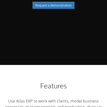
Request a demonstration
Features
Use Atlas ERP to work with clients, model business
processes, manage projects and production, draw up