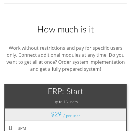
How much is it
Work without restrictions and pay for specific users
only. Connect additional modules at any time. Do you
want to get all at once? Order system implementation
and get a fully prepared system!
ERP: Start
up to 15 users
$29
/ per user
BPM