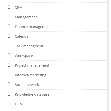
CRM
Management
Finance management
Calendar
Task managment
Workspace
Project management
Internet-marketing
Social network
Knowledge database
HRM