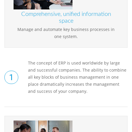
Comprehensive, unified information
space
Manage and automate key business processes in
one system.
The concept of ERP is used worldwide by large
and successful companies. The ability to combine
all key blocks of business management in one
place dramatically increases the management
and success of your company.