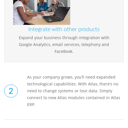
Integrate with other products
Expand your business through integration with
Google Analytics, email services, telephony and
FaceBook.
As your company grows, you’ll need expanded
technological capabilities. With Atlas, there’s no
need to change systems or lose data. Simply
connect to new Atlas modules contained in Atlas
ERP.