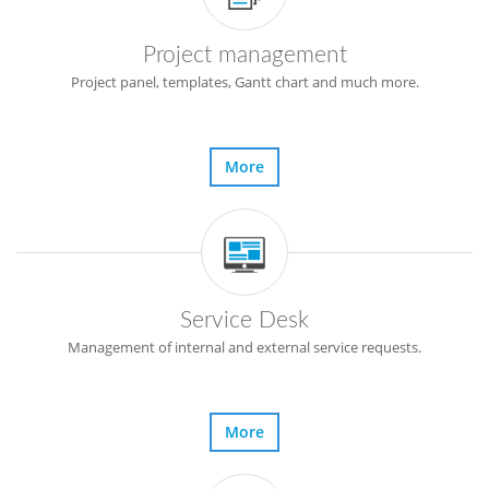
Project management
Project panel, templates, Gantt chart and much more.
More
Service Desk
Management of internal and external service requests.
More