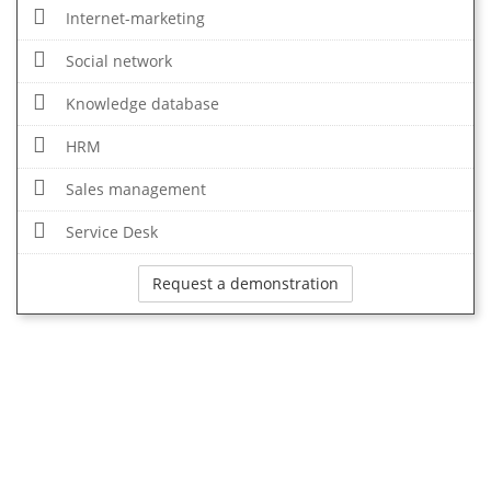
Internet-marketing
Social network
Knowledge database
HRM
Sales management
Service Desk
Request a demonstration