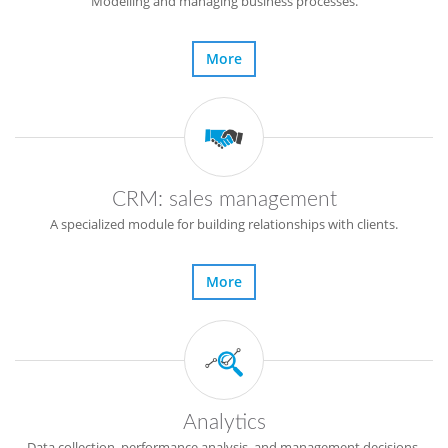
Modelling and managing business processes.
More
CRM: sales management
A specialized module for building relationships with clients.
More
Analytics
Data collection, performance analysis, and management decisions.