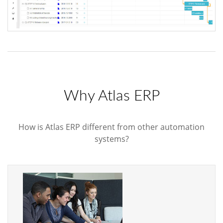
Why Atlas ERP
How is Atlas ERP different from other automation
systems?