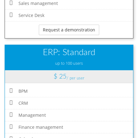
Sales management
Service Desk
Request a demonstration
ERP: Standard
up to 100 users
$ 25
/ per user
BPM
CRM
Management
Finance management