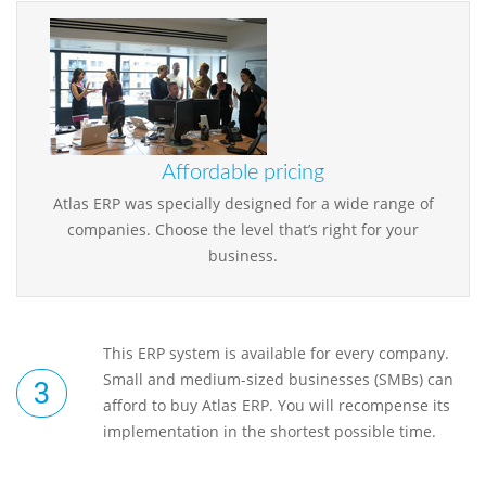
Affordable pricing
Atlas ERP was specially designed for a wide range of
companies. Choose the level that’s right for your
business.
This ERP system is available for every company.
Small and medium-sized businesses (SMBs) can
afford to buy Atlas ERP. You will recompense its
implementation in the shortest possible time.