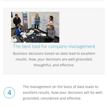
The best tool for company management
Business decisions based on data lead to excellent
results. Now, your decisions are well-grounded,
thoughtful, and effective.
The management on the basis of data leads to
excellent results. Now your decisions will be well-
grounded, considered and effective.