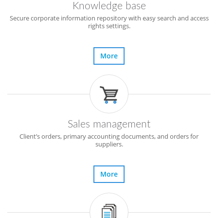
Knowledge base
Secure corporate information repository with easy search and access
rights settings.
More
Sales management
Client’s orders, primary accounting documents, and orders for
suppliers.
More