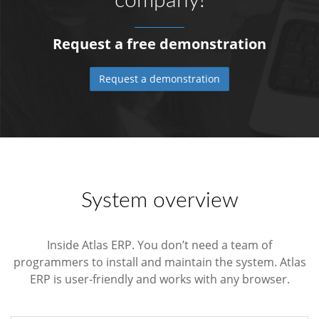
company!
Request a free demonstration
Request a demonstration
System overview
Inside Atlas ERP. You don’t need a team of
programmers to install and maintain the system. Atlas
ERP is user-friendly and works with any browser.