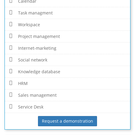
Calendar
Task managment
Workspace
Project management
Internet-marketing
Social network
Knowledge database
HRM
Sales management
Service Desk
Request a demonstration