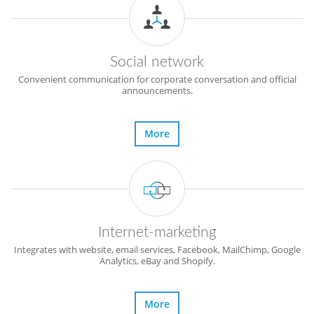
Social network
Convenient communication for corporate conversation and official
announcements.
More
Internet-marketing
Integrates with website, email services, Facebook, MailChimp, Google
Analytics, eBay and Shopify.
More