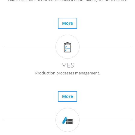
More
MES
Production processes management.
More