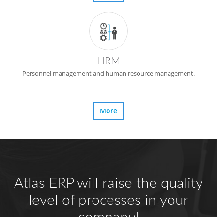
HRM
Personnel management and human resource management.
More
Atlas ERP will raise the quality
level of processes in your