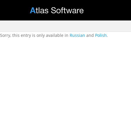
Sorry, this entry is only available in
Russian
and
Polish
.