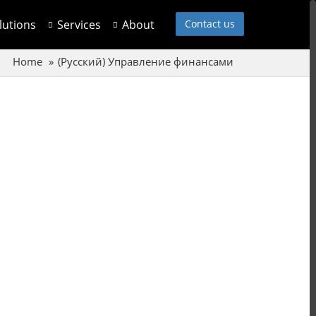
olutions
Services
About
Contact us
Home
(Русский) Управление финансами